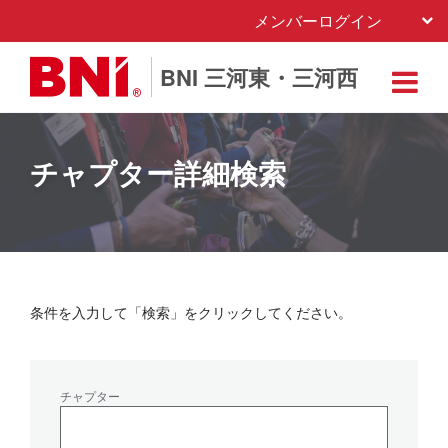
メンバーログイン
BNI 三河東・三河西
チャプター詳細検索
条件を入力して「検索」をクリックしてください。
チャプター