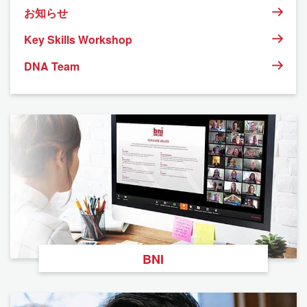
お知らせ
Key Skills Workshop
DNA Team
BNI