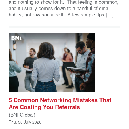
and nothing to show for it. That feeling is common,
and it usually comes down to a handful of small
habits, not raw social skill. A few simple tips […]
5 Common Networking Mistakes That
Are Costing You Referrals
(BNI Global)
Thu, 30 July 2026