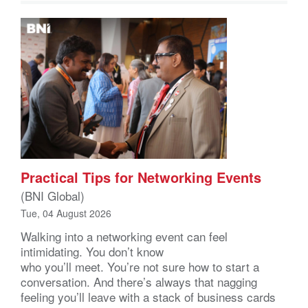
Practical Tips for Networking Events
(BNI Global)
Tue, 04 August 2026
Walking into a networking event can feel
intimidating. You don’t know
who you’ll meet. You’re not sure how to start a
conversation. And there’s always that nagging
feeling you’ll leave with a stack of business cards