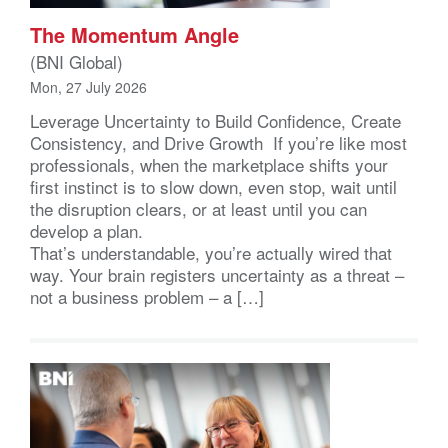
The Momentum Angle
(BNI Global)
Mon, 27 July 2026
Leverage Uncertainty to Build Confidence, Create
Consistency, and Drive Growth If you’re like most
professionals, when the marketplace shifts your
first instinct is to slow down, even stop, wait until
the disruption clears, or at least until you can
develop a plan.
That’s understandable, you’re actually wired that
way. Your brain registers uncertainty as a threat –
not a business problem – a […]