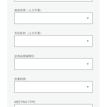
都道府県（入力不要）
市区町村（入力不要）
定例会開催曜日
所要時間
MEETING TYPE