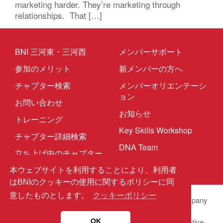
marketing harder. They’re marketing through
relationships. That […]
BNI 三河東・三河西
メンバーサポート
参加のメリット
新メンバーの方へ
チャプター検索
メンバーオリエンテーシ
ョン
お問い合わせ
お知らせ
トレーニング
Key Skills Workshop
チャプター詳細検索
DNA Team
立ち上げ中のチャプター
本ウェブサイトを利用することにより、利用者
はBNIのクッキーの使用に関するポリシーに同
意したものとします。
クッキーポリシー
© 2025 BNI Global LLC.
All Rights Reserved. All company
names, product names logos included here may be
registered trademarks or service marks of their respective
OK