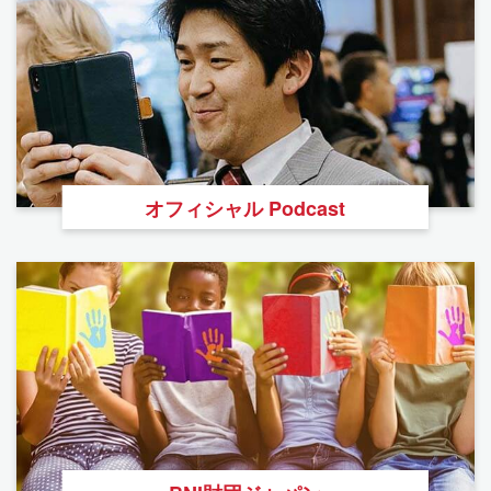
オフィシャル Podcast