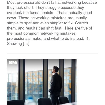
Most professionals don’t fail at networking because
they lack effort. They struggle because they
overlook the fundamentals. That’s actually good
news. These networking mistakes are usually
simple to spot and even simpler to fix. Correct
them, and results can shift fast. Here are five of
the most common networking mistakes
professionals make, and what to do instead. 1.
Showing […]