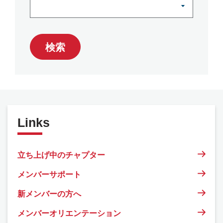
検索
Links
立ち上げ中のチャプター
メンバーサポート
新メンバーの方へ
メンバーオリエンテーション