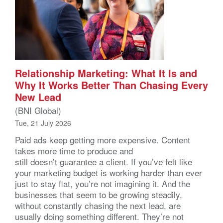
Relationship Marketing: What It Is and
Why It Works Better Than Chasing Every
New Lead
(BNI Global)
Tue, 21 July 2026
Paid ads keep getting more expensive. Content
takes more time to produce and
still doesn’t guarantee a client. If you’ve felt like
your marketing budget is working harder than ever
just to stay flat, you’re not imagining it. And the
businesses that seem to be growing steadily,
without constantly chasing the next lead, are
usually doing something different. They’re not