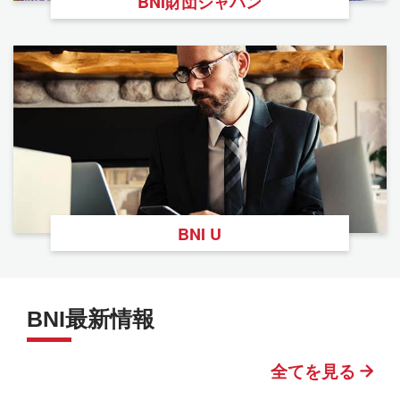
BNI財団ジャパン
BNI U
BNI最新情報
全てを見る